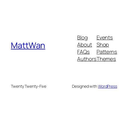
Blog
Events
MattWan
About
Shop
FAQs
Patterns
Authors
Themes
Twenty Twenty-Five
Designed with
WordPress