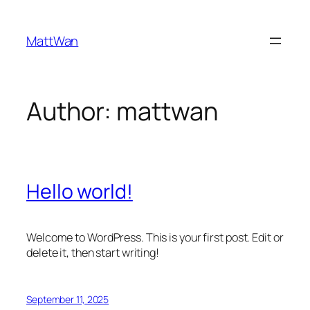
Skip
to
MattWan
content
Author:
mattwan
Hello world!
Welcome to WordPress. This is your first post. Edit or
delete it, then start writing!
September 11, 2025